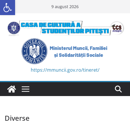
Deschide bara de unelte
Skip
9 august 2026
to
content
https://mmuncii.gov.ro/tineret/
Diverse